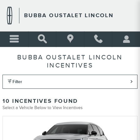
Skip to main content
BUBBA OUSTALET LINCOLN
BUBBA OUSTALET LINCOLN
INCENTIVES
Filter
10 INCENTIVES FOUND
Select a Vehicle Below to View Incentives