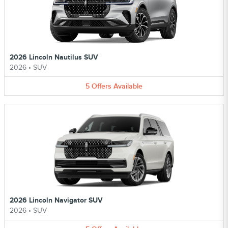
2026 Lincoln Nautilus SUV
2026
•
SUV
5
Offers
Available
2026 Lincoln Navigator SUV
2026
•
SUV