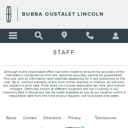
Skip to main content
BUBBA OUSTALET LINCOLN
STAFF
Although every reasonable effort has been made to ensure the accuracy of the
information contained on this site, absolute accuracy cannot be guaranteed.
This site, and all information and materials appearing on it, are presented to the
user "as is" without warranty of any kind, either express or implied. All vehicles
are subject to prior sale. Price does not include applicable tax, title, and license
charges. ‡Vehicles shown at different locations are not currently in our
inventory (Not in Stock) but can be made available to you at our location within a
reasonable date from the time of your request, not to exceed one week.
1
About
Contact
Directions
Privacy
Disclosures