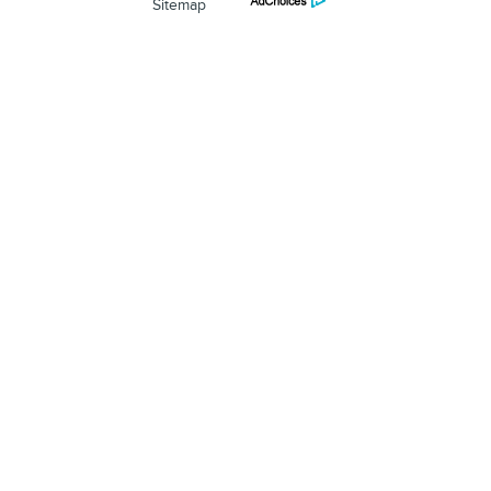
Sitemap