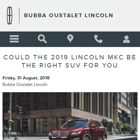
Skip to main content
BUBBA OUSTALET LINCOLN
COULD THE 2019 LINCOLN MKC BE
THE RIGHT SUV FOR YOU
Friday, 31 August, 2018
Bubba Oustalet Lincoln