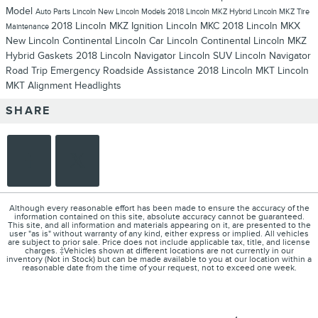
Model
Auto Parts
Lincoln
New Lincoln Models
2018 Lincoln MKZ Hybrid
Lincoln MKZ
Tire
2018 Lincoln MKZ
Ignition
Lincoln MKC
2018 Lincoln MKX
Maintenance
New Lincoln Continental
Lincoln Car
Lincoln Continental
Lincoln MKZ
Hybrid
Gaskets
2018 Lincoln Navigator
Lincoln SUV
Lincoln Navigator
Road Trip
Emergency
Roadside Assistance
2018 Lincoln MKT
Lincoln
MKT
Alignment
Headlights
SHARE
Although every reasonable effort has been made to ensure the accuracy of the
information contained on this site, absolute accuracy cannot be guaranteed.
This site, and all information and materials appearing on it, are presented to the
user "as is" without warranty of any kind, either express or implied. All vehicles
are subject to prior sale. Price does not include applicable tax, title, and license
charges. ‡Vehicles shown at different locations are not currently in our
inventory (Not in Stock) but can be made available to you at our location within a
reasonable date from the time of your request, not to exceed one week.