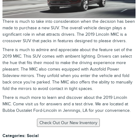
There is much to take into consideration when the decision has been
made to purchase a new SUV. The overall vehicle design plays a
significant role in what attracts drivers. The 2019 Lincoln MKC is a
crossover SUV that packs in features designed to please drivers.
There is much to admire and appreciate about the feature set of the
2019 MKC. This SUV comes with ambient lighting. Drivers can select
the hue that fits their mood to make the driving experience more
pleasant. The MKC also comes equipped with Autofold Power
Sideview mirrors. They unfold when you enter the vehicle and fold
back once you're parked. The MKC also offers the ability to manually
fold the mirrors to avoid contact in tight spaces.
There is much more to learn and discover about the 2019 Lincoln
MKC. Come visit us for answers and a test drive. We are located at
Bubba Oustalet Ford-Lincoln in Jennings, LA for your convenience.
Categories
:
Social