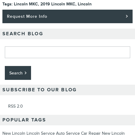
Tags
:
Lincoln MKC
,
2019 Lincoln MKC
,
Lincoln
Request More Info
SEARCH BLOG
Search Blog
Search
SUBSCRIBE TO OUR BLOG
RSS 2.0
POPULAR TAGS
New Lincoln
Lincoln Service
Auto Service
Car Repair
New Lincoln